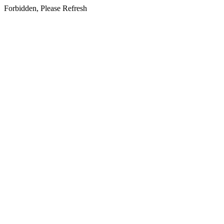
Forbidden, Please Refresh