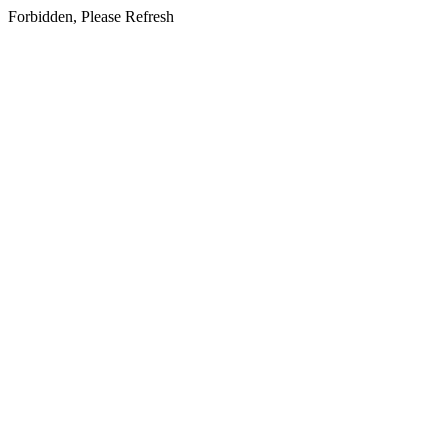
Forbidden, Please Refresh