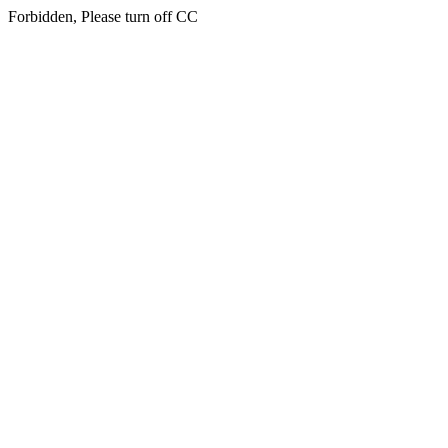
Forbidden, Please turn off CC